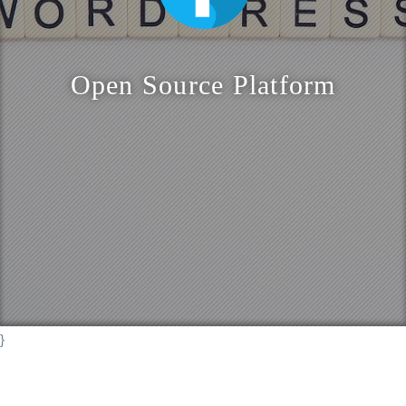
o
n
Open Source Platform
}