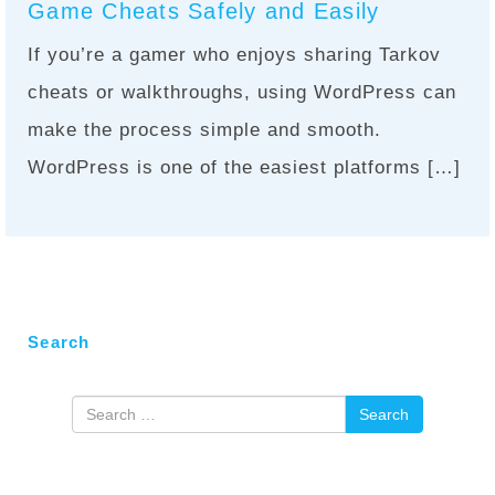
Game Cheats Safely and Easily
If you’re a gamer who enjoys sharing Tarkov
cheats or walkthroughs, using WordPress can
make the process simple and smooth.
WordPress is one of the easiest platforms […]
Search
Search