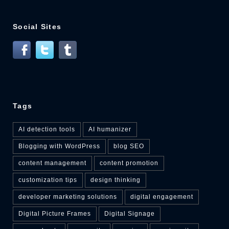
Social Sites
Tags
AI detection tools
AI humanizer
Blogging with WordPress
blog SEO
content management
content promotion
customization tips
design thinking
developer marketing solutions
digital engagement
Digital Picture Frames
Digital Signage