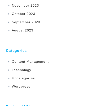
November 2023
October 2023
September 2023
August 2023
Categories
Content Management
Technology
Uncategorized
Wordpress