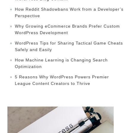
How Reddit Shadowbans Work from a Developer’s
Perspective
Why Growing eCommerce Brands Prefer Custom
WordPress Development
WordPress Tips for Sharing Tactical Game Cheats
Safely and Easily
How Machine Learning is Changing Search
Optimization
5 Reasons Why WordPress Powers Premier
League Content Creators to Thrive