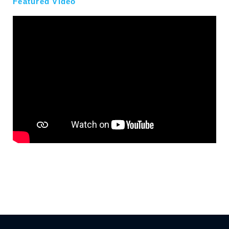
Featured Video