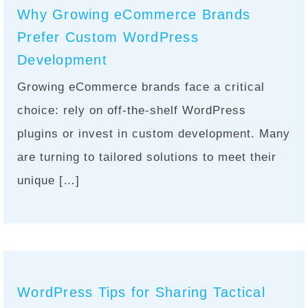
Why Growing eCommerce Brands
Prefer Custom WordPress
Development
Growing eCommerce brands face a critical
choice: rely on off-the-shelf WordPress
plugins or invest in custom development. Many
are turning to tailored solutions to meet their
unique […]
WordPress Tips for Sharing Tactical