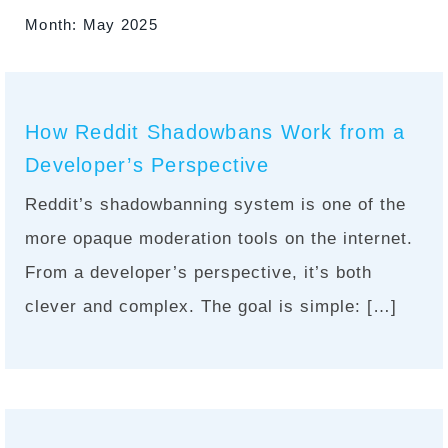
Month:
May 2025
How Reddit Shadowbans Work from a
Developer’s Perspective
Reddit’s shadowbanning system is one of the
more opaque moderation tools on the internet.
From a developer’s perspective, it’s both
clever and complex. The goal is simple: […]