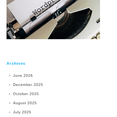
Archives
June 2026
December 2025
October 2025
August 2025
July 2025