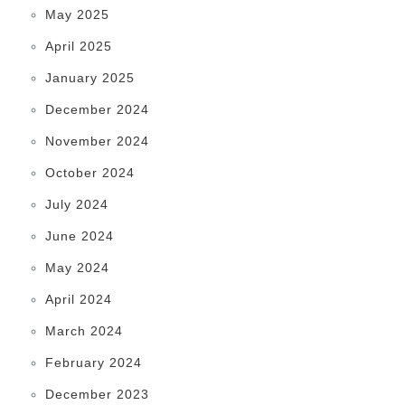
May 2025
April 2025
January 2025
December 2024
November 2024
October 2024
July 2024
June 2024
May 2024
April 2024
March 2024
February 2024
December 2023