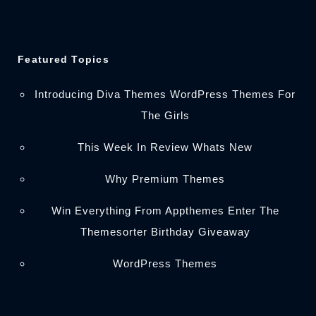
Featured Topics
Introducing Diva Themes WordPress Themes For
The Girls
This Week In Review Whats New
Why Premium Themes
Win Everything From Appthemes Enter The
Themesorter Birthday Giveaway
WordPress Themes