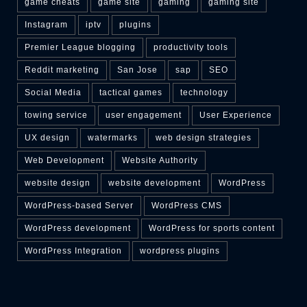
game cheats
game site
gaming
gaming site
Instagram
iptv
plugins
Premier League blogging
productivity tools
Reddit marketing
San Jose
sap
SEO
Social Media
tactical games
technology
towing service
user engagement
User Experience
UX design
watermarks
web design strategies
Web Development
Website Authority
website design
website development
WordPress
WordPress-based Server
WordPress CMS
WordPress development
WordPress for sports content
WordPress Integration
wordpress plugins