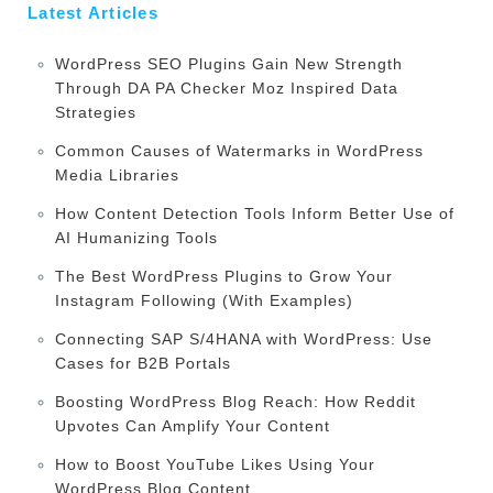
Latest Articles
WordPress SEO Plugins Gain New Strength
Through DA PA Checker Moz Inspired Data
Strategies
Common Causes of Watermarks in WordPress
Media Libraries
How Content Detection Tools Inform Better Use of
AI Humanizing Tools
The Best WordPress Plugins to Grow Your
Instagram Following (With Examples)
Connecting SAP S/4HANA with WordPress: Use
Cases for B2B Portals
Boosting WordPress Blog Reach: How Reddit
Upvotes Can Amplify Your Content
How to Boost YouTube Likes Using Your
WordPress Blog Content